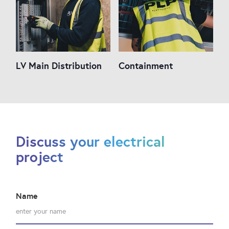
LV Main Distribution
Containment
Discuss your electrical
project
Name