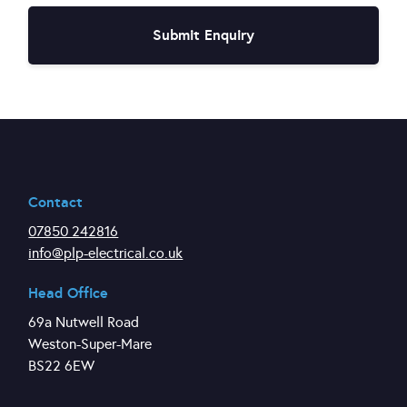
Contact
07850 242816
info@plp-electrical.co.uk
Head Office
69a Nutwell Road
Weston-Super-Mare
BS22 6EW