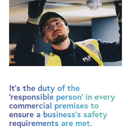
It’s the duty of the
‘responsible person’ in every
commercial premises to
ensure a business’s safety
requirements are met.