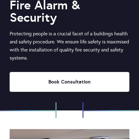
Fire Alarm &
Security
Protecting people is a crucial facet of a buildings health
and safety procedure. We ensure life safety is maximised
with the installation of quality fire security and safety
systems.
Book Consultation