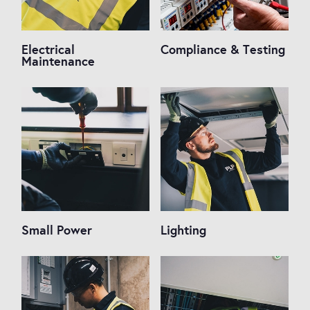
Electrical
Compliance & Testing
Maintenance
Small Power
Lighting