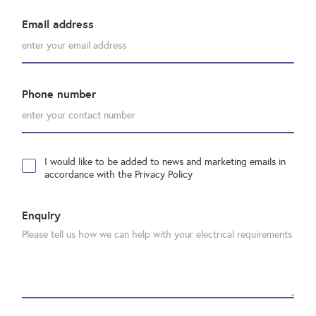
Email address
Phone number
I would like to be added to news and marketing emails in
accordance with the Privacy Policy
Enquiry