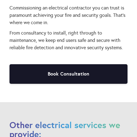
Commissioning an electrical contractor you can trust is
paramount achieving your fire and security goals. That’s
where we come in.
From consultancy to install, right through to
maintenance, we keep end users safe and secure with
reliable fire detection and innovative security systems.
Book Consultation
Other electrical services we
provide: