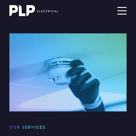
OUR SERVICES