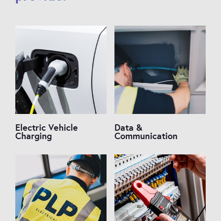
Electric Vehicle
Data &
Charging
Communication